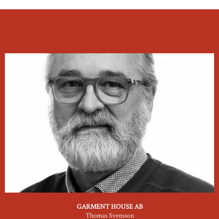
GARMENT HOUSE AB
Thomas Svensson