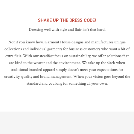
SHAKE UP THE DRESS CODE!
Dressing well with style and flair isn’t that hard.
Not if you know how. Garment House designs and manufactures unique
collections and individual garments for business customers who want a bit of
extra flair. With our steadfast focus on sustainability, we offer solutions that
are kind to the wearer and the environment. We take up the slack when
traditional branded apparel simply doesn’t meet your expectations for
creativity, quality and brand management. When your vision goes beyond the
standard and you long for something all your own.