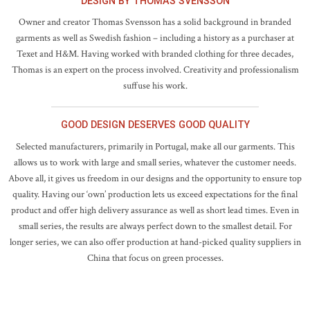
DESIGN BY THOMAS SVENSSON
Owner and creator Thomas Svensson has a solid background in branded
garments as well as Swedish fashion – including a history as a purchaser at
Texet and H&M. Having worked with branded clothing for three decades,
Thomas is an expert on the process involved. Creativity and professionalism
suffuse his work.
GOOD DESIGN DESERVES GOOD QUALITY
Selected manufacturers, primarily in Portugal, make all our garments. This
allows us to work with large and small series, whatever the customer needs.
Above all, it gives us freedom in our designs and the opportunity to ensure top
quality. Having our ‘own’ production lets us exceed expectations for the final
product and offer high delivery assurance as well as short lead times. Even in
small series, the results are always perfect down to the smallest detail. For
longer series, we can also offer production at hand-picked quality suppliers in
China that focus on green processes.