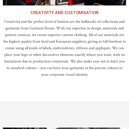
CREATIVITY AND CUSTOMISATION
Creativity and the perfect level of fashion are the hallmarks of collections and
garments from Garment House. With our expertise in design, materials and
pattern creation, we create superior custom clothing. All of our materials are
the highest quality from local and European suppliers, giving us full freedom to
create using all kinds of labels, embroideries, ribbons and appliqués. We can
place your logo or other decorative elements exactly where you want, with no
limitations due to production constraints. We also make sure not to limit you
to standard colours – you can have your garments in the precise colours in
your corporate visual identity.