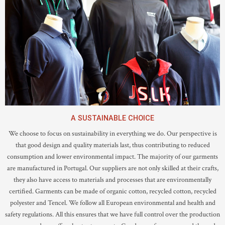
A SUSTAINABLE CHOICE
We choose to focus on sustainability in everything we do. Our perspective is
that good design and quality materials last, thus contributing to reduced
consumption and lower environmental impact. The majority of our garments
are manufactured in Portugal. Our suppliers are not only skilled at their crafts,
they also have access to materials and processes that are environmentally
certified. Garments can be made of organic cotton, recycled cotton, recycled
polyester and Tencel. We follow all European environmental and health and
safety regulations. All this ensures that we have full control over the production