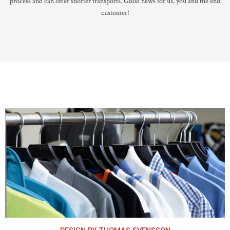
process and can offer shorter transports. Good news for us, you and the end
customer!