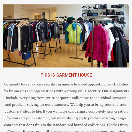
THIS IS GARMENT HOUSE
Garment House is your specialist in unique branded apparel and work clothes
for businesses and organisations with a strong visual identity. Our assignments
include everything from entire corporate collections to individual garments
and problem-solving for our customers. We help you to bring your and your
customers’ ideas to life. If you want, we can design a completely new creation
for you and your customer, but we’re also happy to produce existing design
concepts that don’t fit into the standardised branded collections. Clothes from
Garment House are a well-kept secret among the market’s more exclusive