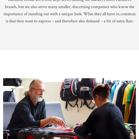
brands, but we also serve many smaller, discerning companies who know the
importance of standing out with a unique look. What they all have in common
is that they want to express – and therefore also demand – a bit of extra flair.